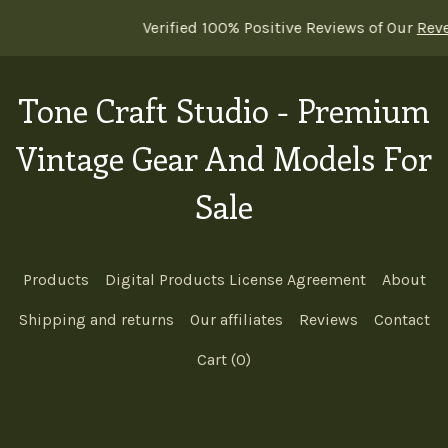
Verified 100% Positive Reviews of Our
Reverb sh
Tone Craft Studio - Premium
Vintage Gear And Models For
Sale
Products
Digital Products License Agreement
About
Shipping and returns
Our affiliates
Reviews
Contact
Cart (
0
)