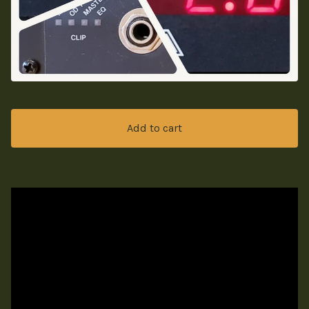
Add to cart