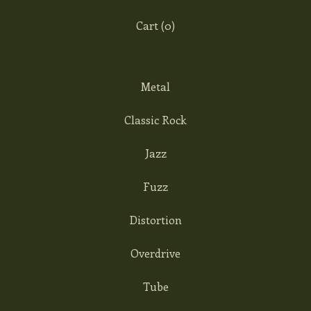
Cart (
0
)
Metal
Classic Rock
Jazz
Fuzz
Distortion
Overdrive
Tube