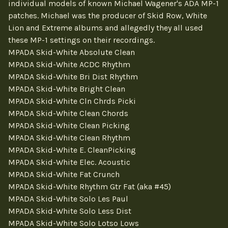
individual models of known Michael Wagener's ADA MP-1
patches. Michael was the producer of Skid Row, White
Lion and Extreme albums and allegedly they all used
these MP-1 settings on their recordings.
MPADA Skid-White Absolute Clean
MPADA Skid-White ACDC Rhythm
MPADA Skid-White Bri Dist Rhythm
MPADA Skid-White Bright Clean
MPADA Skid-White Cln Chrds Picki
MPADA Skid-White Clean Chords
MPADA Skid-White Clean Picking
MPADA Skid-White Clean Rhythm
MPADA Skid-White E. CleanPicking
MPADA Skid-White Elec. Acoustic
MPADA Skid-White Fat Crunch
MPADA Skid-White Rhythm Gtr Fat (aka #45)
MPADA Skid-White Solo Les Paul
MPADA Skid-White Solo Less Dist
MPADA Skid-White Solo Lotso Lows