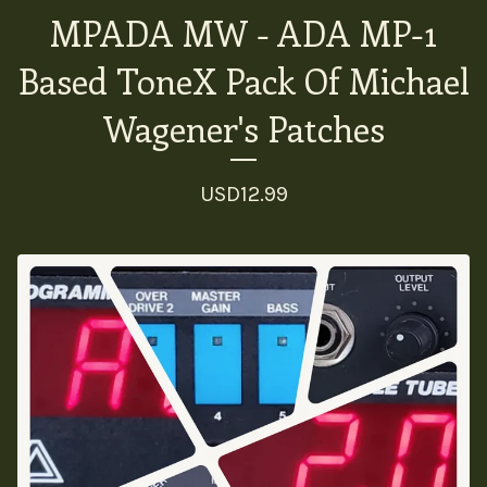
MPADA MW - ADA MP-1
Based ToneX Pack Of Michael
Wagener's Patches
USD
12.99