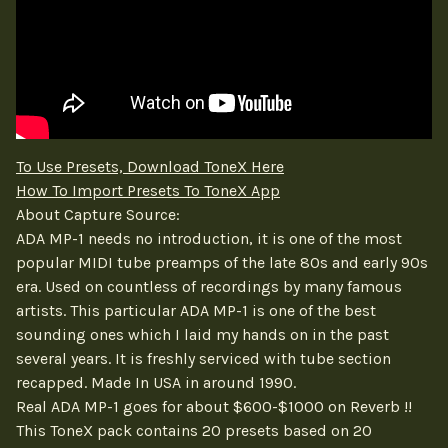
To Use Presets, Download ToneX Here
How To Import Presets To ToneX App
About Capture Source:
ADA MP-1 needs no introduction, it is one of the most
popular MIDI tube preamps of the late 80s and early 90s
era. Used on countless of recordings by many famous
artists. This particular ADA MP-1 is one of the best
sounding ones which I laid my hands on in the past
several years. It is freshly serviced with tube section
recapped. Made In USA in around 1990.
Real ADA MP-1 goes for about $600-$1000 on Reverb !!
This ToneX pack contains 20 presets based on 20