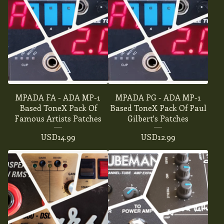
MPADA FA - ADA MP-1
MPADA PG - ADA MP-1
Based ToneX Pack Of
Based ToneX Pack Of Paul
Famous Artists Patches
Gilbert's Patches
USD
14.99
USD
12.99