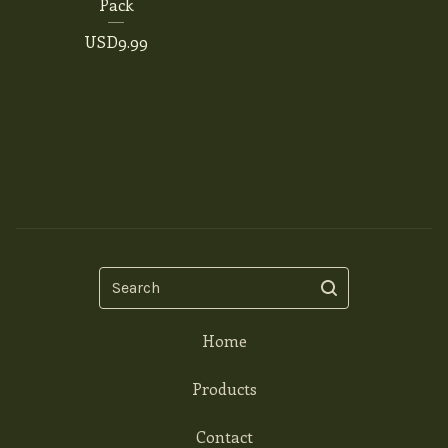
Pack
USD
9.99
Search
Home
Products
Contact