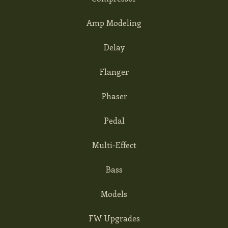
Amp Modeling
Delay
Flanger
Phaser
Pedal
Multi-Effect
Bass
Models
FW Upgrades