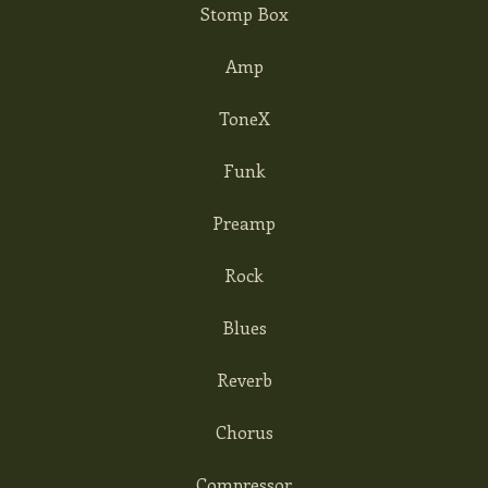
Stomp Box
Amp
ToneX
Funk
Preamp
Rock
Blues
Reverb
Chorus
Compressor