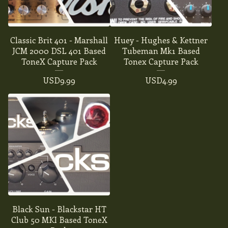
Classic Brit 401 - Marshall
Huey - Hughes & Kettner
JCM 2000 DSL 401 Based
Tubeman Mk1 Based
ToneX Capture Pack
Tonex Capture Pack
USD
9.99
USD
4.99
Black Sun - Blackstar HT
Club 50 MKI Based ToneX