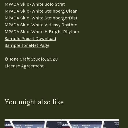
MPADA Skid-White Solo Strat
MPADA Skid-White Steinberg Clean
MPADA Skid-White SteinbergerDist
MPADA Skid-White V Heavy Rhythm
MPADA Skid-White H Bright Rhythm
Sample Preset Download
Sample ToneNet Page
© Tone Craft Studio, 2023
License Agreement
You might also like