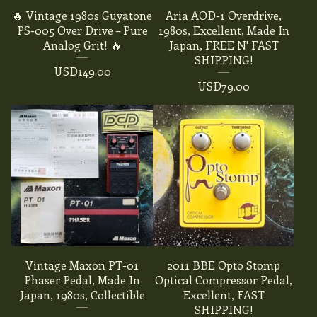
🔥 Vintage 1980s Guyatone
Aria AOD-1 Overdrive,
PS-005 Over Drive – Pure
1980s, Excellent, Made In
Analog Grit! 🔥
Japan, FREE N' FAST
SHIPPING!
USD
149.00
USD
79.00
Vintage Maxon PT-01
2011 BBE Opto Stomp
Phaser Pedal, Made In
Optical Compressor Pedal,
Japan, 1980s, Collectible
Excellent, FAST
SHIPPING!