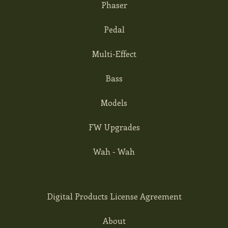
Phaser
Pedal
Multi-Effect
Bass
Models
FW Upgrades
Wah - Wah
Digital Products License Agreement
About