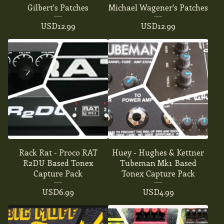
Gilbert's Patches
Michael Wagener's Patches
USD
12.99
USD
12.99
Rack Rat - Proco RAT
Huey - Hughes & Kettner
R2DU Based Tonex
Tubeman Mk1 Based
Capture Pack
Tonex Capture Pack
USD
6.99
USD
4.99