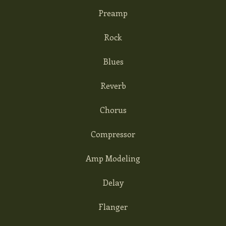
Preamp
Rock
Blues
Reverb
Chorus
Compressor
Amp Modeling
Delay
Flanger