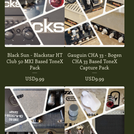
Black Sun - Blackstar HT
Gauguin CHA 33 - Bogen
Club 50 MKI Based ToneX
CHA 33 Based ToneX
Pack
Capture Pack
USD
9.99
USD
9.99