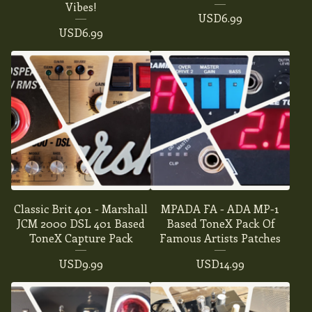
Vibes!
USD
6.99
USD
6.99
Classic Brit 401 - Marshall
MPADA FA - ADA MP-1
JCM 2000 DSL 401 Based
Based ToneX Pack Of
ToneX Capture Pack
Famous Artists Patches
USD
9.99
USD
14.99