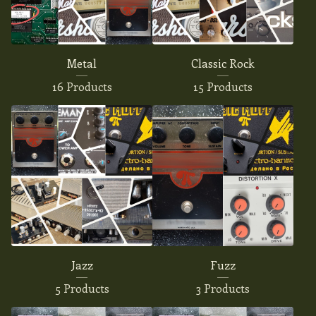
Metal
Classic Rock
16 Products
15 Products
Jazz
Fuzz
5 Products
3 Products