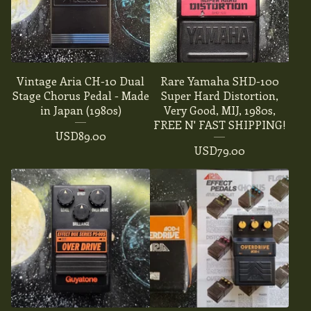
Vintage Aria CH-10 Dual
Rare Yamaha SHD-100
Stage Chorus Pedal - Made
Super Hard Distortion,
in Japan (1980s)
Very Good, MIJ, 1980s,
FREE N' FAST SHIPPING!
USD
89.00
USD
79.00