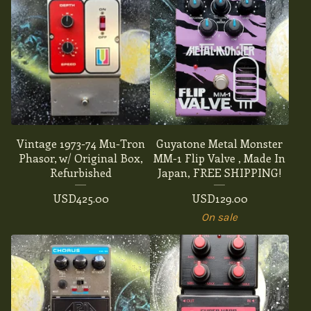
Vintage 1973-74 Mu-Tron
Guyatone Metal Monster
Phasor, w/ Original Box,
MM-1 Flip Valve , Made In
Refurbished
Japan, FREE SHIPPING!
USD
425.00
USD
129.00
On sale