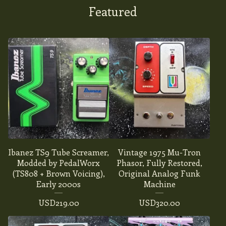
Featured
Ibanez TS9 Tube Screamer,
Vintage 1975 Mu-Tron
Modded by PedalWorx
Phasor, Fully Restored,
(TS808 + Brown Voicing),
Original Analog Funk
Early 2000s
Machine
USD
219.00
USD
320.00