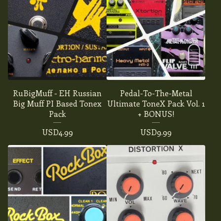
RuBigMuff - EH Russian
Pedal-To-The-Metal
Big Muff PI Based Tonex
Ultimate ToneX Pack Vol. 1
Pack
+ BONUS!
USD
4.99
USD
9.99