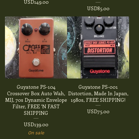
USD
149.00
USD
85.00
Guyatone PS-104
Guyatone PS-001
Crossover Box Auto Wah,
Distortion, Made In Japan,
MIJ, 70s Dynamic Envelope
1980s, FREE SHIPPING!
Filter, FREE 'N FAST
USD
75.00
SHIPPING
USD
139.00
On sale