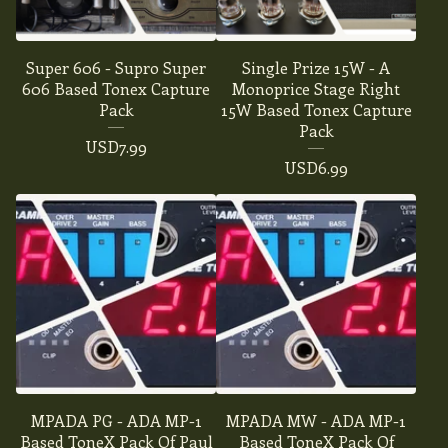
Super 606 - Supro Super
Single Prize 15W - A
606 Based Tonex Capture
Monoprice Stage Right
Pack
15W Based Tonex Capture
Pack
USD
7.99
USD
6.99
MPADA PG - ADA MP-1
MPADA MW - ADA MP-1
Based ToneX Pack Of Paul
Based ToneX Pack Of