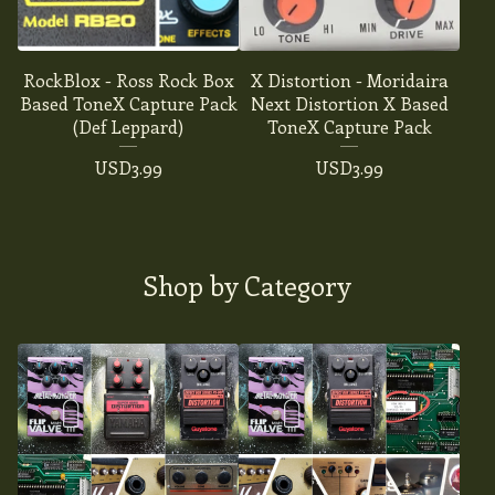
RockBlox - Ross Rock Box
X Distortion - Moridaira
Based ToneX Capture Pack
Next Distortion X Based
(Def Leppard)
ToneX Capture Pack
USD
3.99
USD
3.99
Shop by Category