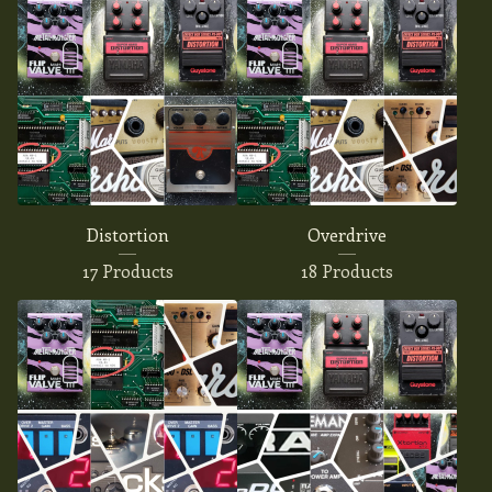
Distortion
Overdrive
17 Products
18 Products