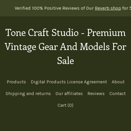
00% Positive Reviews of Our
Reverb shop
for 5 Years Straight 
Tone Craft Studio - Premium
Vintage Gear And Models For
Sale
Products
Digital Products License Agreement
About
Shipping and returns
Our affiliates
Reviews
Contact
Cart (
0
)