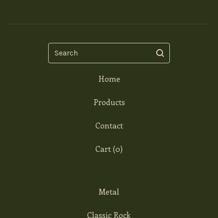
Search
Home
Products
Contact
Cart (
0
)
Metal
Classic Rock