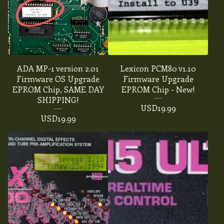
ADA MP-1 version 2.01
Lexicon PCM80 v1.10
Firmware OS Upgrade
Firmware Upgrade
EPROM Chip, SAME DAY
EPROM Chip - New!
SHIPPING!
USD
19.99
USD
19.99