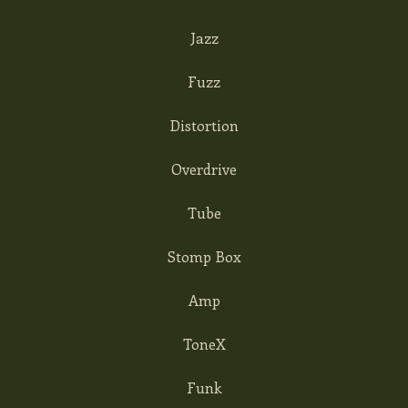
Jazz
Fuzz
Distortion
Overdrive
Tube
Stomp Box
Amp
ToneX
Funk