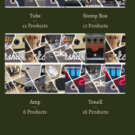
Tube
Stomp Box
12 Products
17 Products
Amp
ToneX
6 Products
16 Products