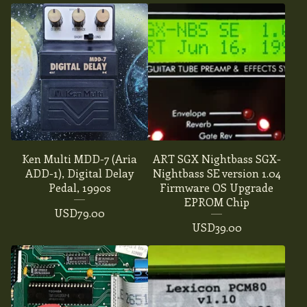
Ken Multi MDD-7 (Aria
ART SGX Nightbass SGX-
ADD-1), Digital Delay
Nightbass SE version 1.04
Pedal, 1990s
Firmware OS Upgrade
EPROM Chip
USD
79.00
USD
39.00