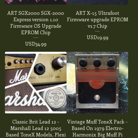
ART SGX2000 SGX-2000
ART X-15 Ultrafoot
Express version 1.10
Firmware upgrade EPROM
Firmware OS Upgrade
v1.7 Chip
EPROM Chip
USD
19.99
USD
34.99
Classic Brit Lead 12 -
Vintage Muff ToneX Pack -
Marshall Lead 12 5005
Based On 1979 Electro-
Based ToneX Models, Plexi
Harmonix Big Muff Pi